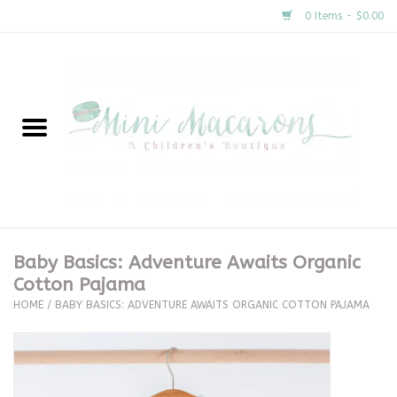
0 Items - $0.00
Home
New Arrivals
About Us
Gifts
Baby Basics: Adventure Awaits Organic
Cotton Pajama
Clothing
HOME
/
BABY BASICS: ADVENTURE AWAITS ORGANIC COTTON PAJAMA
Accessories
Special Occasion