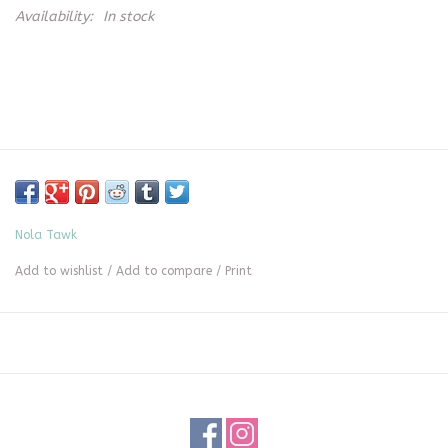
Availability:
In stock
Nola Tawk
Add to wishlist
/
Add to compare
/
Print