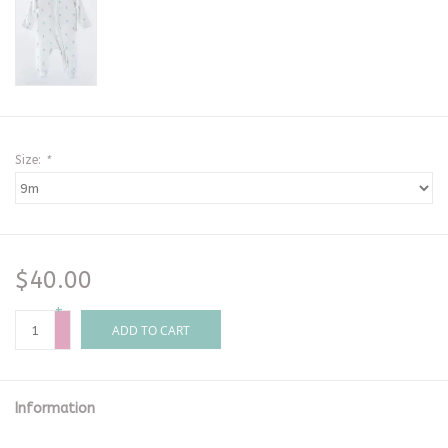
Size:
*
$40.00
+
-
ADD TO CART
Information