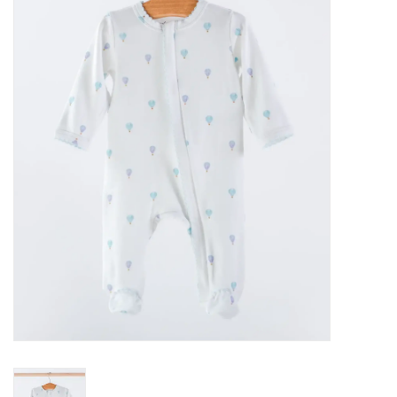
Seasonal
The Proper Peony Fall
Sale
Baby Registries
Sidewalk Sale
Brands
Gift Cards