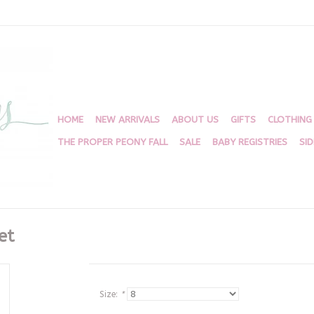
HOME
NEW ARRIVALS
ABOUT US
GIFTS
CLOTHING
THE PROPER PEONY FALL
SALE
BABY REGISTRIES
SI
et
Size:
*