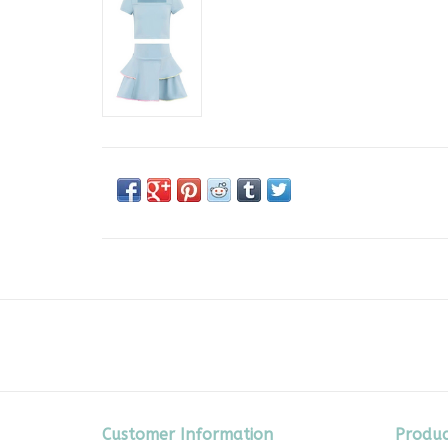
Customer Information
Produc