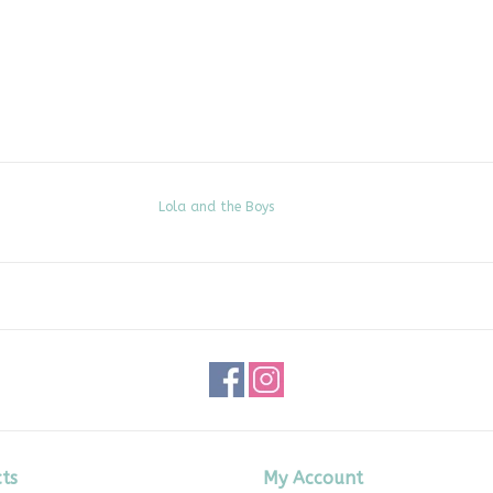
Lola and the Boys
ts
My Account