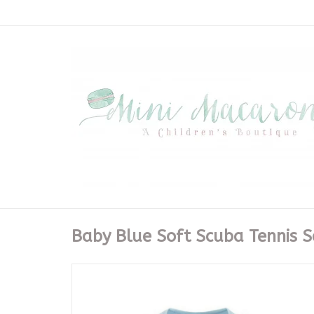
Baby Blue Soft Scuba Tennis S