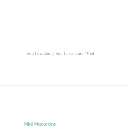
Add to wishlist
/
Add to compare
/
Print
Mini Macarons