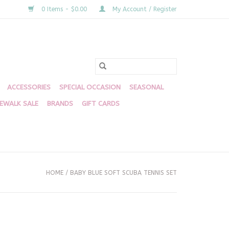
0 Items - $0.00
My Account / Register
ACCESSORIES
SPECIAL OCCASION
SEASONAL
DEWALK SALE
BRANDS
GIFT CARDS
HOME
/
BABY BLUE SOFT SCUBA TENNIS SET