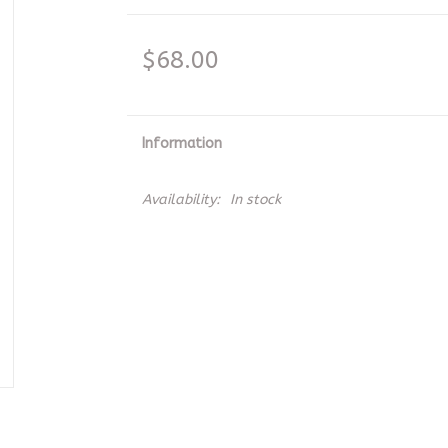
$68.00
Information
Availability:
In stock