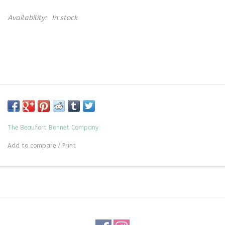
Availability:
In stock
The Beaufort Bonnet Company
Add to compare
/
Print