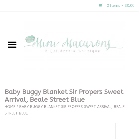
0 Items - $0.00
Home
New Arrivals
About Us
Gifts
Baby Buggy Blanket Sir Propers Sweet
Arrival, Beale Street Blue
Clothing
HOME
/
BABY BUGGY BLANKET SIR PROPERS SWEET ARRIVAL, BEALE
STREET BLUE
Accessories
Special Occasion