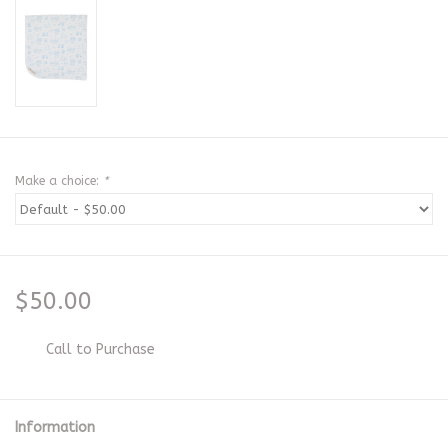
Make a choice:
*
$50.00
Call to Purchase
Information