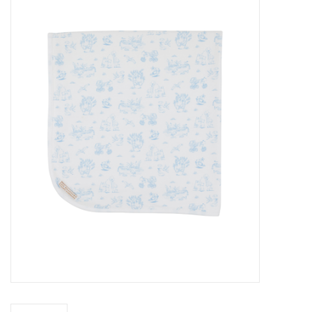
Seasonal
The Proper Peony Fall
Sale
Baby Registries
Sidewalk Sale
Brands
Gift Cards