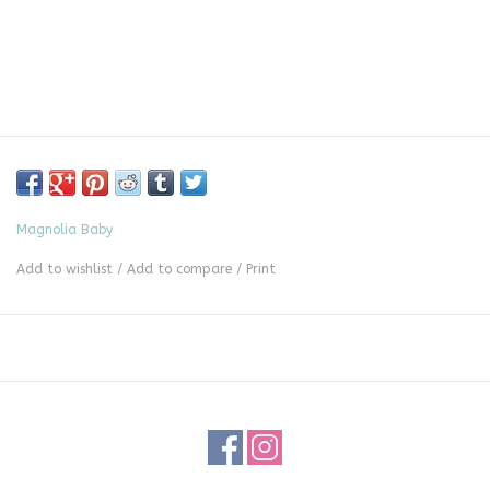
Magnolia Baby
Add to wishlist
/
Add to compare
/
Print