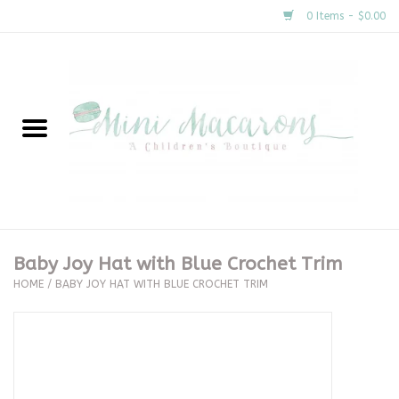
0 Items - $0.00
Home
New Arrivals
About Us
Gifts
Baby Joy Hat with Blue Crochet Trim
HOME
/
BABY JOY HAT WITH BLUE CROCHET TRIM
Clothing
Accessories
Special Occasion