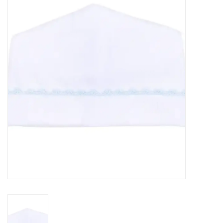
Seasonal
The Proper Peony Fall
Sale
Baby Registries
Sidewalk Sale
Brands
Gift Cards