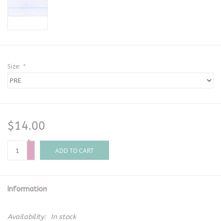
Size:
*
$14.00
+
-
ADD TO CART
Information
Availability:
In stock