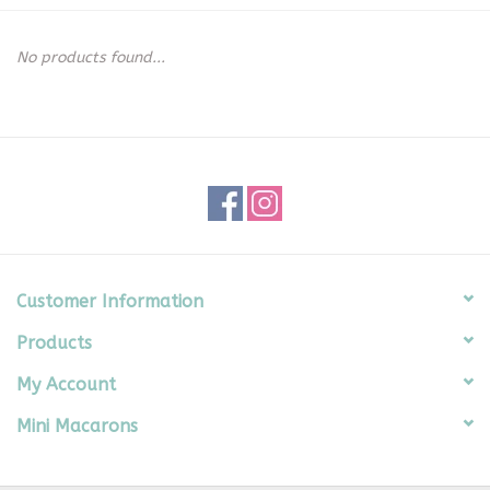
Seasonal
No products found...
The Proper Peony Fall
Sale
Baby Registries
Sidewalk Sale
Customer Information
Products
Brands
My Account
Gift Cards
Mini Macarons