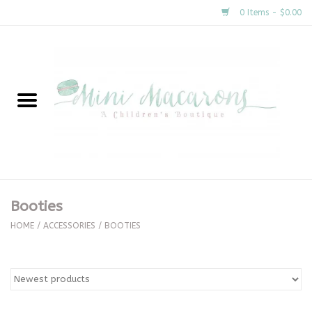
0 Items - $0.00
Home
New Arrivals
About Us
Gifts
Booties
Clothing
HOME
/
ACCESSORIES
/
BOOTIES
Accessories
Special Occasion