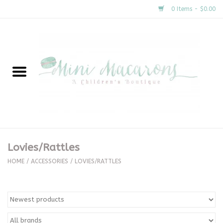
0 Items - $0.00
Home
New Arrivals
About Us
Gifts
Lovies/Rattles
Clothing
HOME
/
ACCESSORIES
/
LOVIES/RATTLES
Accessories
Special Occasion