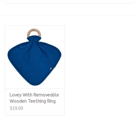
Seasonal
The Proper Peony Fall
Sale
Baby Registries
Sidewalk Sale
Lovey With Removeable
Brands
Wooden Teething Ring
$19.00
Gift Cards