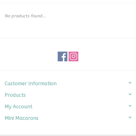
Seasonal
No products found...
The Proper Peony Fall
Sale
Baby Registries
Sidewalk Sale
Customer Information
Products
Brands
My Account
Gift Cards
Mini Macarons