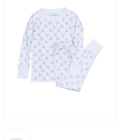
Seasonal
The Proper Peony Fall
Sale
Baby Registries
Sidewalk Sale
Brands
Gift Cards