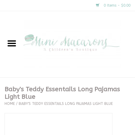
0 Items - $0.00
Home
New Arrivals
About Us
Gifts
Baby's Teddy Essentails Long Pajamas
Light Blue
Clothing
HOME
/
BABY'S TEDDY ESSENTAILS LONG PAJAMAS LIGHT BLUE
Accessories
Special Occasion