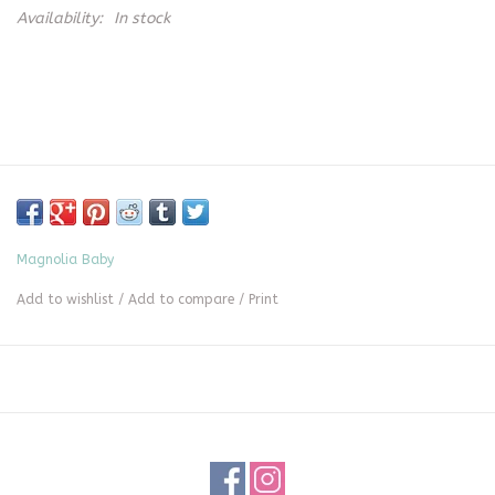
Availability:
In stock
Magnolia Baby
Add to wishlist
/
Add to compare
/
Print