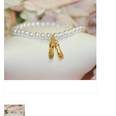
Seasonal
The Proper Peony Fall
Sale
Baby Registries
Sidewalk Sale
Brands
Gift Cards