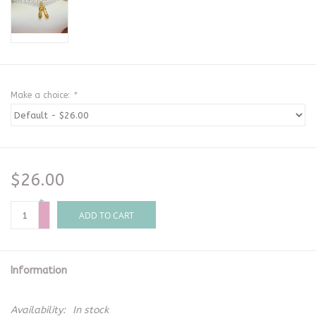
Make a choice:
*
$26.00
+
-
ADD TO CART
Information
Availability:
In stock