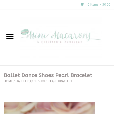
0 Items - $0.00
Home
New Arrivals
About Us
Gifts
Ballet Dance Shoes Pearl Bracelet
HOME
/
BALLET DANCE SHOES PEARL BRACELET
Clothing
Accessories
Special Occasion