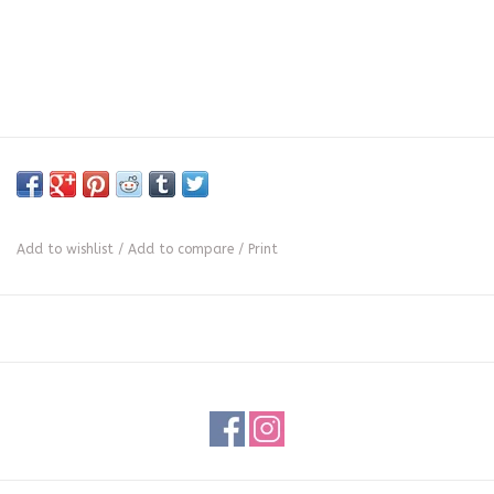
Add to wishlist
/
Add to compare
/
Print