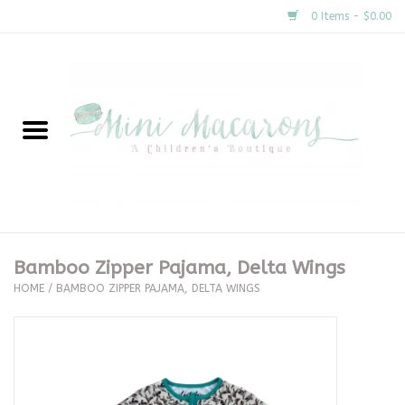
0 Items - $0.00
Home
New Arrivals
About Us
Gifts
Bamboo Zipper Pajama, Delta Wings
HOME
/
BAMBOO ZIPPER PAJAMA, DELTA WINGS
Clothing
Accessories
Special Occasion