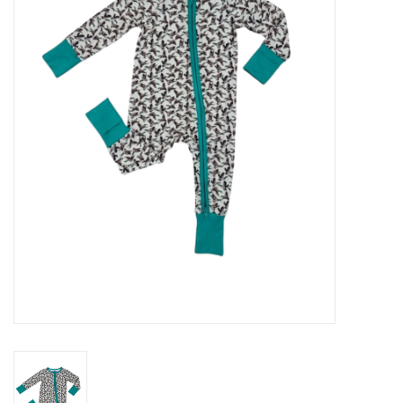
Seasonal
The Proper Peony Fall
Sale
Baby Registries
Sidewalk Sale
Brands
Gift Cards