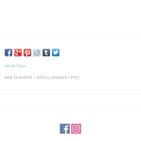
Velvet Fawn
Add to wishlist
/
Add to compare
/
Print