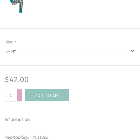
Size:
*
$42.00
+
-
ADD TO CART
Information
Availability:
In stock