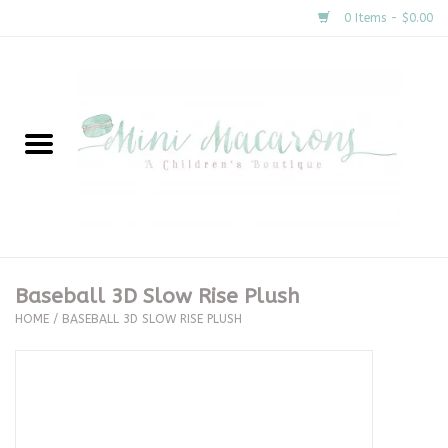
0 Items - $0.00
Home
New Arrivals
About Us
Gifts
Baseball 3D Slow Rise Plush
HOME
/
BASEBALL 3D SLOW RISE PLUSH
Clothing
Accessories
Special Occasion