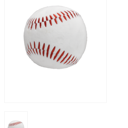
Seasonal
The Proper Peony Fall
Sale
Baby Registries
Sidewalk Sale
Brands
Gift Cards