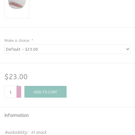
Make a choice:
*
$23.00
+
-
ADD TO CART
Information
Availability:
In stock