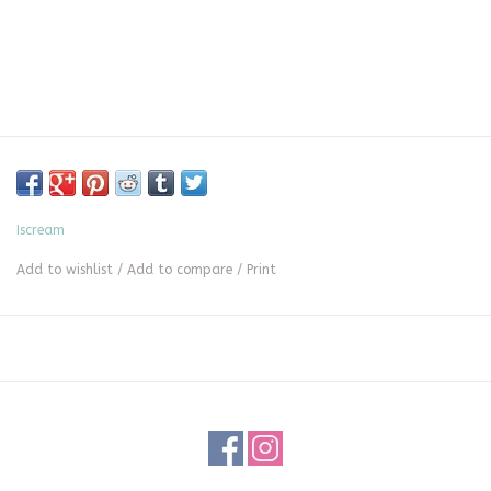
Iscream
Add to wishlist
/
Add to compare
/
Print