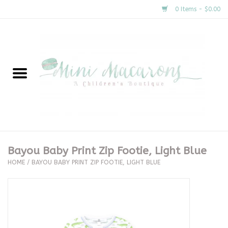
0 Items - $0.00
Home
New Arrivals
About Us
Gifts
Bayou Baby Print Zip Footie, Light Blue
HOME
/
BAYOU BABY PRINT ZIP FOOTIE, LIGHT BLUE
Clothing
Accessories
Special Occasion