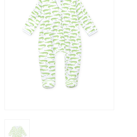
Seasonal
The Proper Peony Fall
Sale
Baby Registries
Sidewalk Sale
Brands
Gift Cards