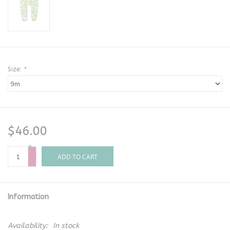
Size:
*
$46.00
+
-
ADD TO CART
Information
Availability:
In stock