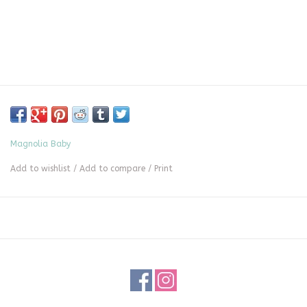
Magnolia Baby
Add to wishlist
/
Add to compare
/
Print