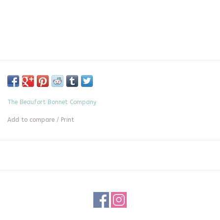
The Beaufort Bonnet Company
Add to compare
/
Print