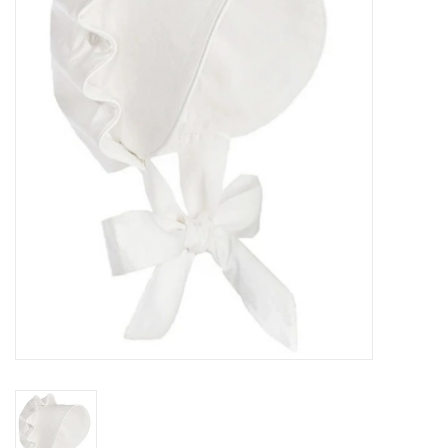
Seasonal
The Proper Peony Fall
Sale
Baby Registries
Sidewalk Sale
Brands
Gift Cards