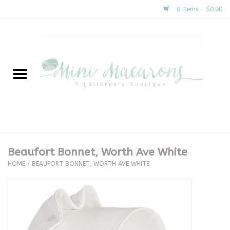
0 Items - $0.00
Home
New Arrivals
About Us
Gifts
Beaufort Bonnet, Worth Ave White
HOME
/
BEAUFORT BONNET, WORTH AVE WHITE
Clothing
Accessories
Special Occasion