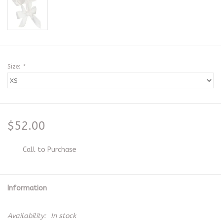
Size:
*
$52.00
Call to Purchase
Information
Availability:
In stock