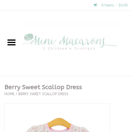
0 Items - $0.00
Home
New Arrivals
About Us
Gifts
Berry Sweet Scallop Dress
HOME
/
BERRY SWEET SCALLOP DRESS
Clothing
Accessories
Special Occasion