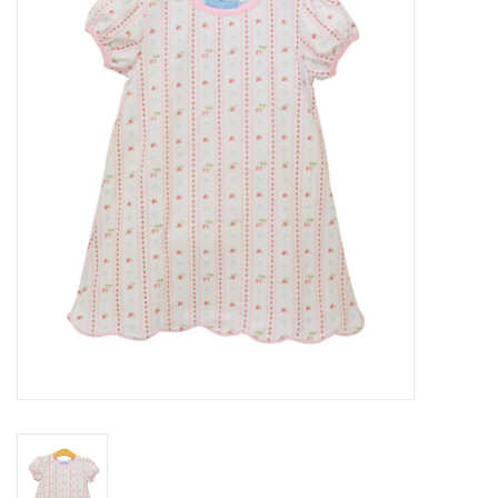
Seasonal
The Proper Peony Fall
Sale
Baby Registries
Sidewalk Sale
Brands
Gift Cards