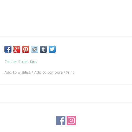
Trotter Street Kids
Add to wishlist
/
Add to compare
/
Print