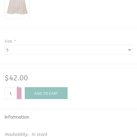
Size:
*
$42.00
+
-
ADD TO CART
Information
Availability:
In stock