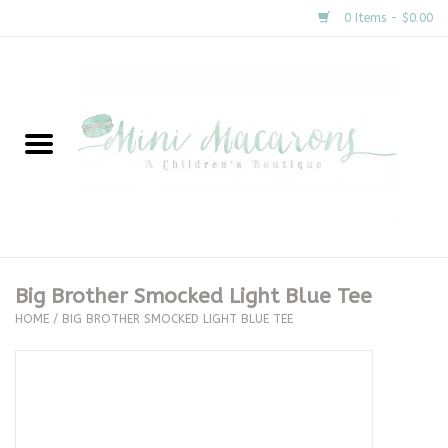
0 Items - $0.00
Home
New Arrivals
About Us
Gifts
Big Brother Smocked Light Blue Tee
HOME
/
BIG BROTHER SMOCKED LIGHT BLUE TEE
Clothing
Accessories
Special Occasion