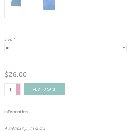
Size:
*
$26.00
+
-
ADD TO CART
Information
Availability:
In stock