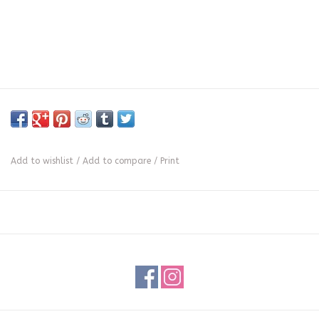
Add to wishlist
/
Add to compare
/
Print