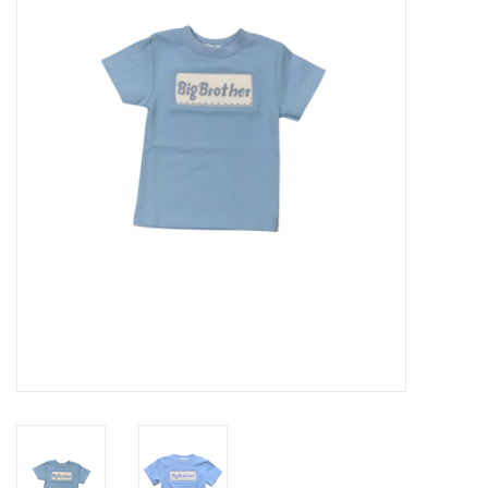
Seasonal
The Proper Peony Fall
Sale
Baby Registries
Sidewalk Sale
Brands
Gift Cards