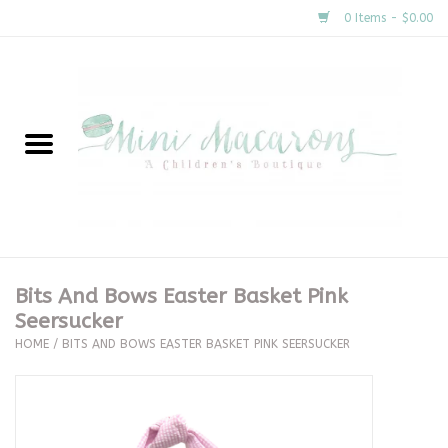
0 Items - $0.00
Home
New Arrivals
About Us
Gifts
Bits And Bows Easter Basket Pink
Seersucker
Clothing
HOME
/
BITS AND BOWS EASTER BASKET PINK SEERSUCKER
Accessories
Special Occasion