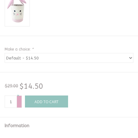
Make a choice:
*
$14.50
$29.00
+
-
ADD TO CART
Information