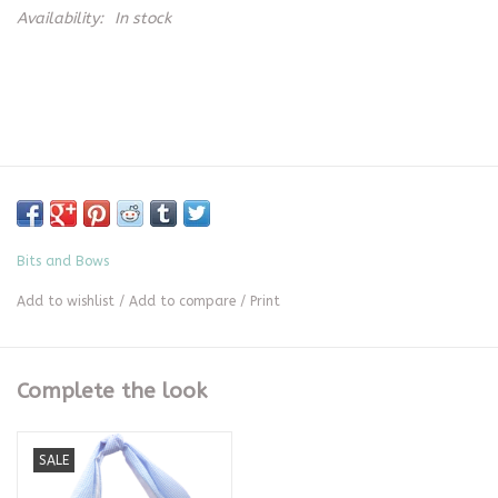
Availability:
In stock
Bits and Bows
Add to wishlist
/
Add to compare
/
Print
Complete the look
SALE