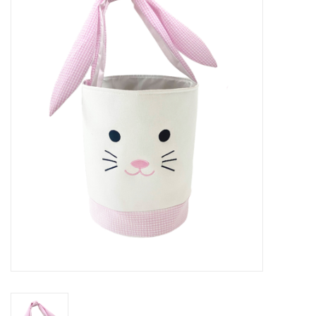
Seasonal
The Proper Peony Fall
Sale
Baby Registries
Sidewalk Sale
Brands
Gift Cards