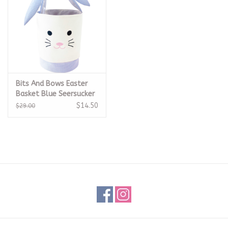
Bits And Bows Easter
Basket Blue Seersucker
$14.50
$29.00