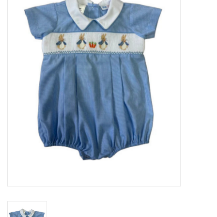
Seasonal
The Proper Peony Fall
Sale
Baby Registries
Sidewalk Sale
Brands
Gift Cards