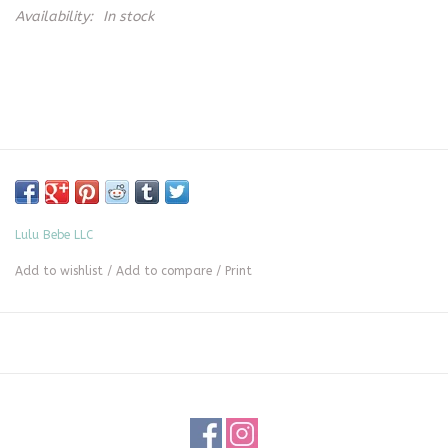
Availability:
In stock
Lulu Bebe LLC
Add to wishlist
/
Add to compare
/
Print