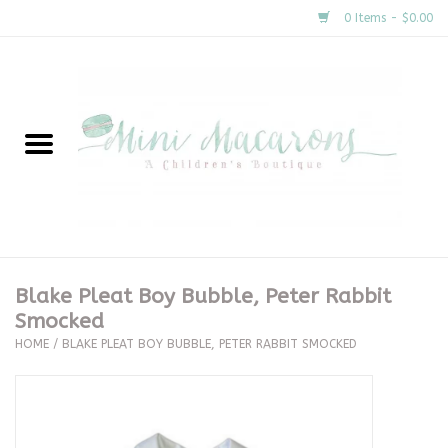
0 Items - $0.00
Home
New Arrivals
About Us
Gifts
Blake Pleat Boy Bubble, Peter Rabbit
Smocked
Clothing
HOME
/
BLAKE PLEAT BOY BUBBLE, PETER RABBIT SMOCKED
Accessories
Special Occasion