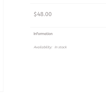
$48.00
Information
Availability:
In stock