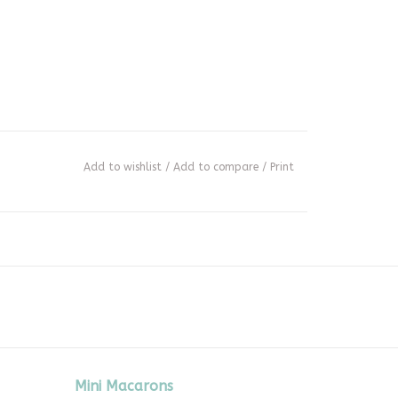
Add to wishlist
/
Add to compare
/
Print
Mini Macarons