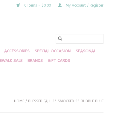
0 Items - $0.00
My Account / Register
ACCESSORIES
SPECIAL OCCASION
SEASONAL
DEWALK SALE
BRANDS
GIFT CARDS
HOME
/
BLESSED FALL 23 SMOCKED SS BUBBLE BLUE