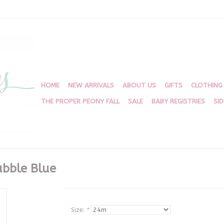
HOME
NEW ARRIVALS
ABOUT US
GIFTS
CLOTHING
THE PROPER PEONY FALL
SALE
BABY REGISTRIES
SI
ubble Blue
Size:
*