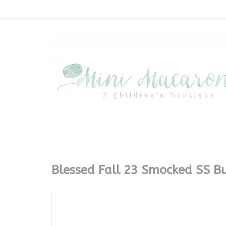
Blessed Fall 23 Smocked SS B