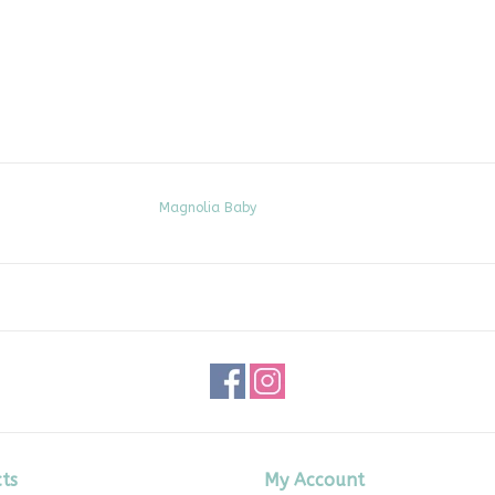
Magnolia Baby
ts
My Account