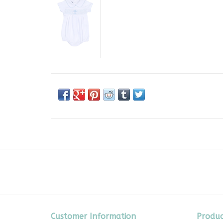
Customer Information
Produc