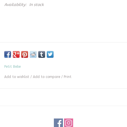
Availability:
In stock
Petit Bebe
Add to wishlist
/
Add to compare
/
Print