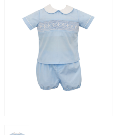
Seasonal
The Proper Peony Fall
Sale
Baby Registries
Sidewalk Sale
Brands
Gift Cards