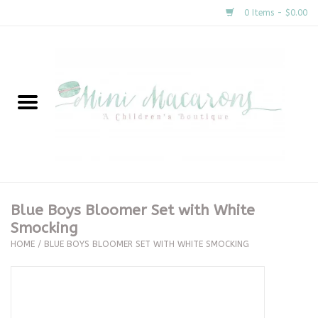
0 Items - $0.00
Home
New Arrivals
About Us
Gifts
Blue Boys Bloomer Set with White
Smocking
Clothing
HOME
/
BLUE BOYS BLOOMER SET WITH WHITE SMOCKING
Accessories
Special Occasion