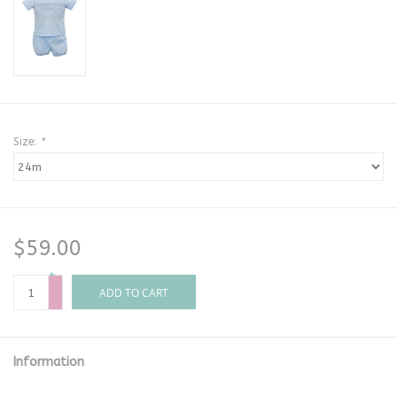
Size:
*
$59.00
+
-
ADD TO CART
Information