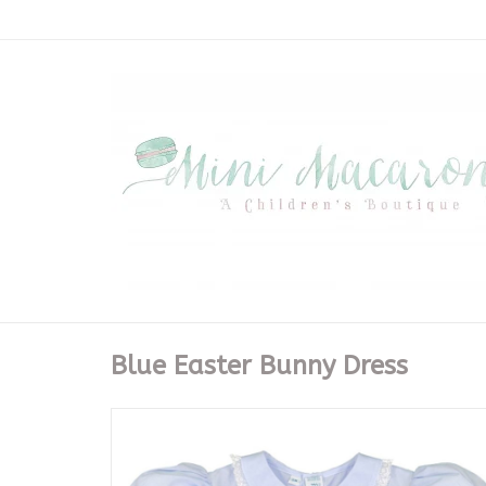
Blue Easter Bunny Dress