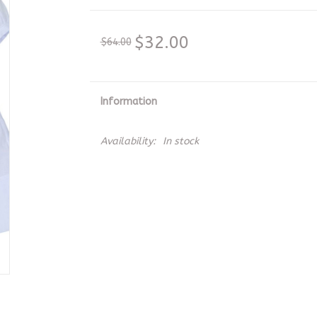
$32.00
$64.00
Information
Availability:
In stock