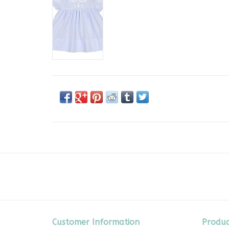
Customer Information
Produc