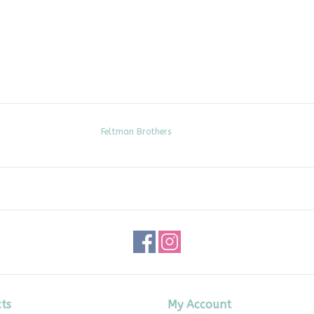
Feltman Brothers
ts
My Account