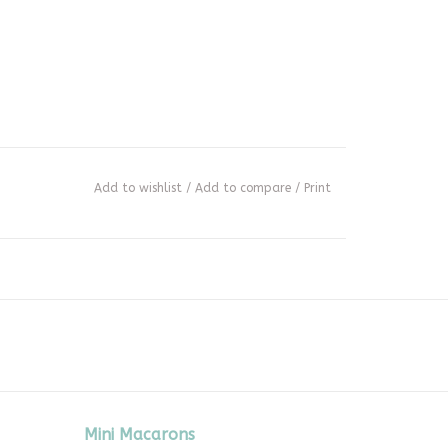
Add to wishlist
/
Add to compare
/
Print
Mini Macarons