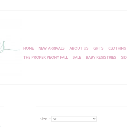
HOME
NEW ARRIVALS
ABOUT US
GIFTS
CLOTHING
THE PROPER PEONY FALL
SALE
BABY REGISTRIES
SI
Size:
*