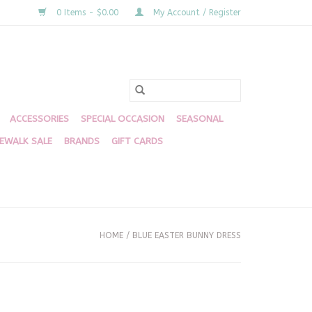
0 Items - $0.00
My Account / Register
ACCESSORIES
SPECIAL OCCASION
SEASONAL
DEWALK SALE
BRANDS
GIFT CARDS
HOME
/
BLUE EASTER BUNNY DRESS