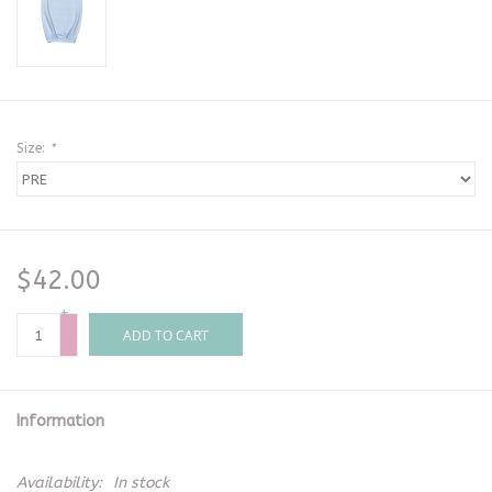
Size:
*
$42.00
+
-
ADD TO CART
Information
Availability:
In stock