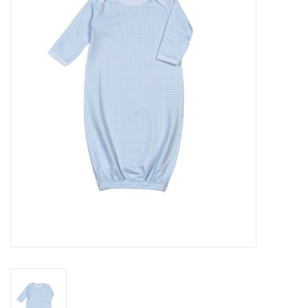
Seasonal
The Proper Peony Fall
Sale
Baby Registries
Sidewalk Sale
Brands
Gift Cards