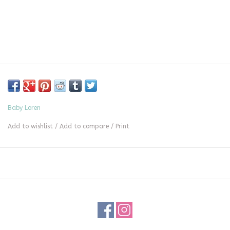
Baby Loren
Add to wishlist
/
Add to compare
/
Print