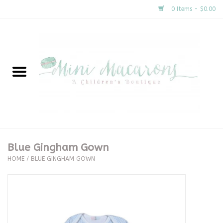
0 Items - $0.00
Home
New Arrivals
About Us
Gifts
Blue Gingham Gown
HOME
/
BLUE GINGHAM GOWN
Clothing
Accessories
Special Occasion