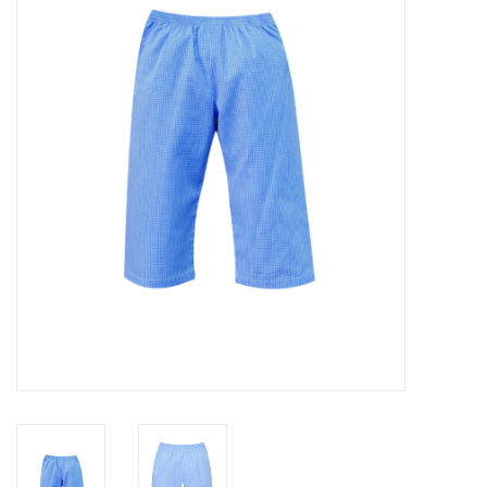
Seasonal
The Proper Peony Fall
Sale
Baby Registries
Sidewalk Sale
Brands
Gift Cards