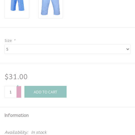
Size:
*
$31.00
+
-
ADD TO CART
Information
Availability:
In stock