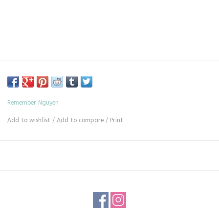
Remember Nguyen
Add to wishlist
/
Add to compare
/
Print