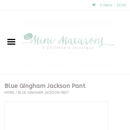
0 Items - $0.00
Home
New Arrivals
About Us
Gifts
Blue Gingham Jackson Pant
HOME
/
BLUE GINGHAM JACKSON PANT
Clothing
Accessories
Special Occasion