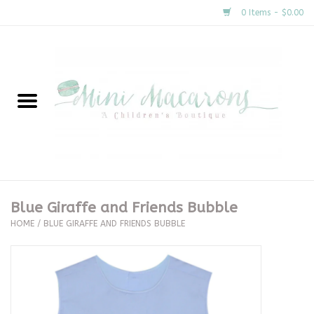
0 Items - $0.00
Home
New Arrivals
About Us
Gifts
Blue Giraffe and Friends Bubble
HOME
/
BLUE GIRAFFE AND FRIENDS BUBBLE
Clothing
Accessories
Special Occasion