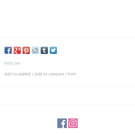
Baby Sen
Add to wishlist
/
Add to compare
/
Print