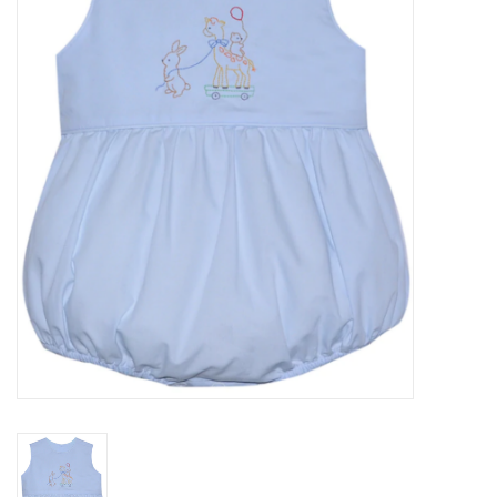
Seasonal
The Proper Peony Fall
Sale
Baby Registries
Sidewalk Sale
Brands
Gift Cards