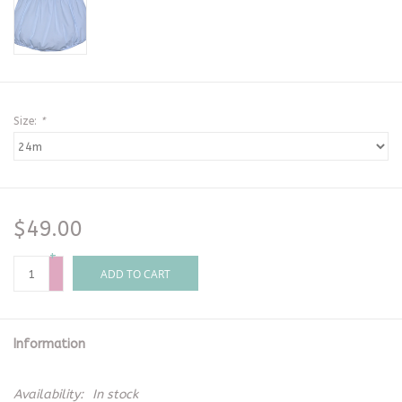
Size:
*
$49.00
+
-
ADD TO CART
Information
Availability:
In stock