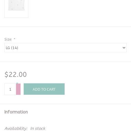
Size:
*
$22.00
+
-
ADD TO CART
Information
Availability:
In stock