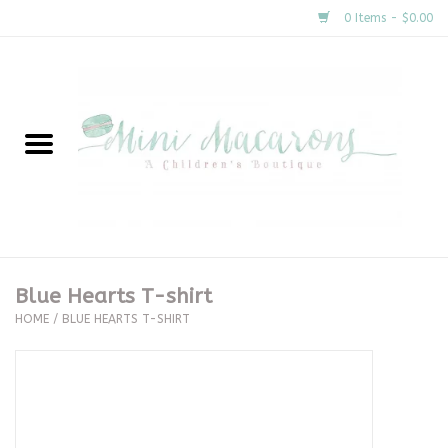
0 Items - $0.00
Home
New Arrivals
About Us
Gifts
Blue Hearts T-shirt
HOME
/
BLUE HEARTS T-SHIRT
Clothing
Accessories
Special Occasion