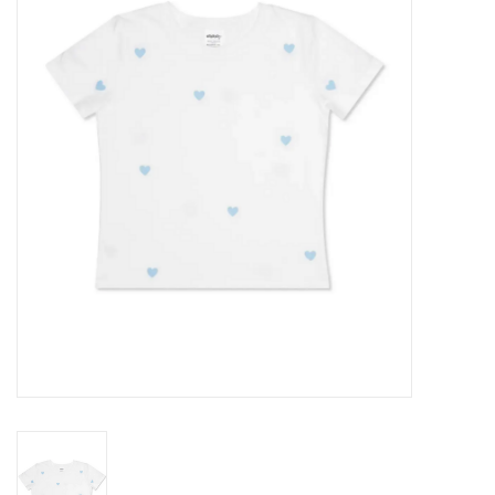
Seasonal
The Proper Peony Fall
Sale
Baby Registries
Sidewalk Sale
Brands
Gift Cards