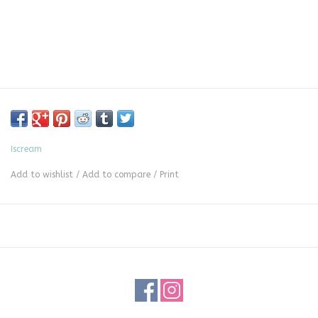
Iscream
Add to wishlist
/
Add to compare
/
Print