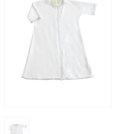
Seasonal
The Proper Peony Fall
Sale
Baby Registries
Sidewalk Sale
Brands
Gift Cards