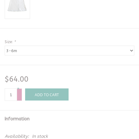
Size:
*
$64.00
+
-
ADD TO CART
Information
Availability:
In stock