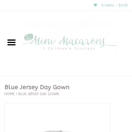
0 Items - $0.00
Home
New Arrivals
About Us
Gifts
Blue Jersey Day Gown
HOME
/
BLUE JERSEY DAY GOWN
Clothing
Accessories
Special Occasion