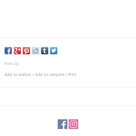
Pixie Lily
Add to wishlist
/
Add to compare
/
Print