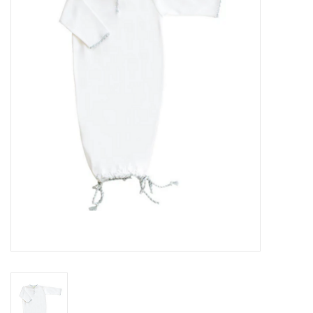
Seasonal
The Proper Peony Fall
Sale
Baby Registries
Sidewalk Sale
Brands
Gift Cards