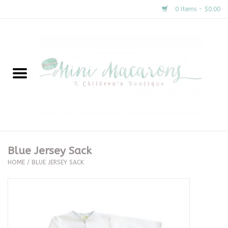
0 Items - $0.00
Home
New Arrivals
About Us
Gifts
Blue Jersey Sack
HOME
/
BLUE JERSEY SACK
Clothing
Accessories
Special Occasion