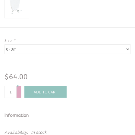
Size:
*
$64.00
+
-
ADD TO CART
Information
Availability:
In stock