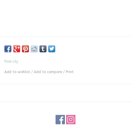
Pixie Lily
Add to wishlist
/
Add to compare
/
Print