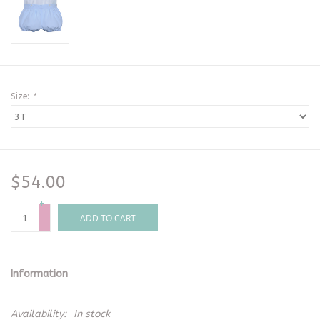
Size:
*
$54.00
+
-
ADD TO CART
Information
Availability:
In stock