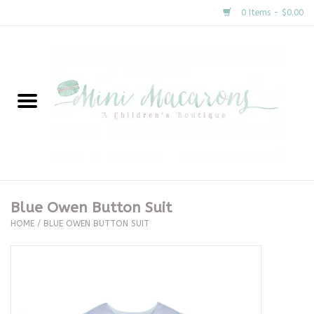
0 Items - $0.00
Home
New Arrivals
About Us
Gifts
Blue Owen Button Suit
HOME
/
BLUE OWEN BUTTON SUIT
Clothing
Accessories
Special Occasion