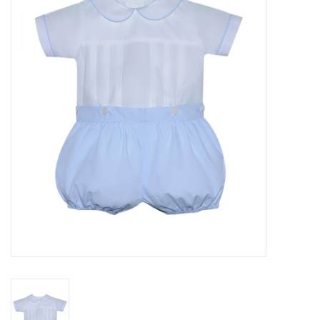
Seasonal
The Proper Peony Fall
Sale
Baby Registries
Sidewalk Sale
Brands
Gift Cards