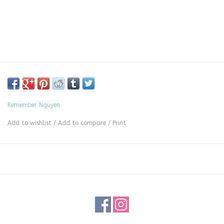
Remember Nguyen
Add to wishlist
/
Add to compare
/
Print