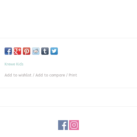
Krewe Kids
Add to wishlist
/
Add to compare
/
Print