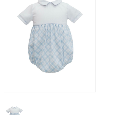
Seasonal
The Proper Peony Fall
Sale
Baby Registries
Sidewalk Sale
Brands
Gift Cards