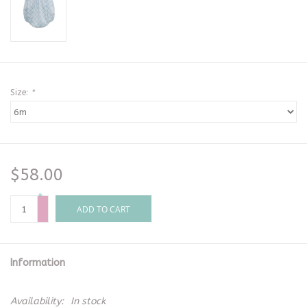
Size:
*
$58.00
+
-
ADD TO CART
Information
Availability:
In stock