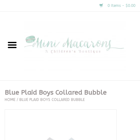
0 Items - $0.00
Home
New Arrivals
About Us
Gifts
Blue Plaid Boys Collared Bubble
HOME
/
BLUE PLAID BOYS COLLARED BUBBLE
Clothing
Accessories
Special Occasion