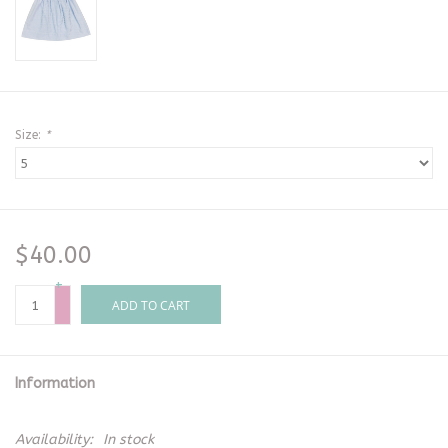
Size:
*
$40.00
+
-
ADD TO CART
Information
Availability:
In stock