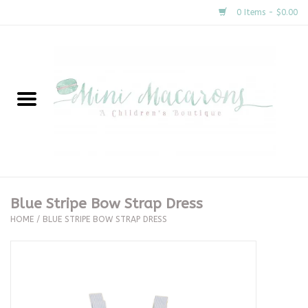
0 Items - $0.00
Home
New Arrivals
About Us
Gifts
Blue Stripe Bow Strap Dress
HOME
/
BLUE STRIPE BOW STRAP DRESS
Clothing
Accessories
Special Occasion