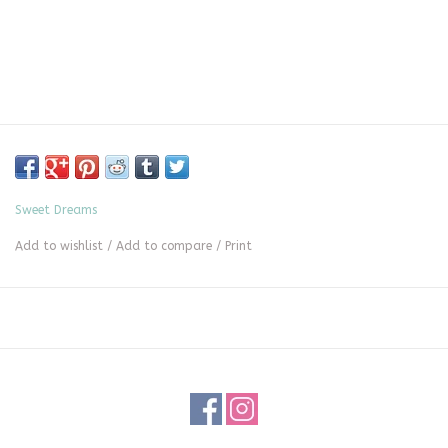
Sweet Dreams
Add to wishlist
/
Add to compare
/
Print