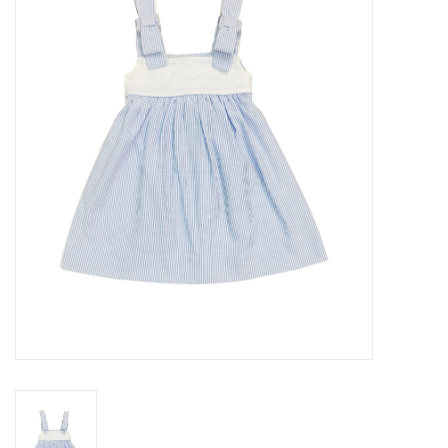
Seasonal
The Proper Peony Fall
Sale
Baby Registries
Sidewalk Sale
Brands
Gift Cards