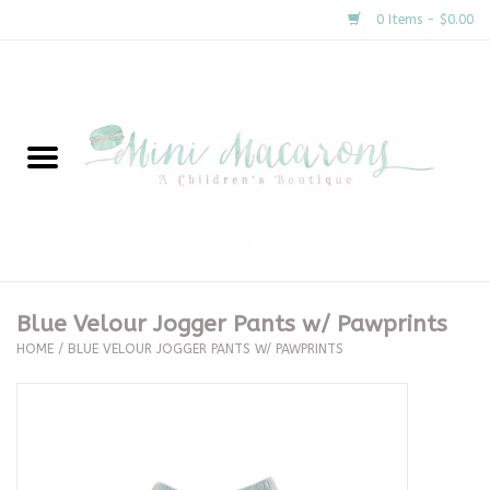
0 Items - $0.00
Home
New Arrivals
About Us
Gifts
Blue Velour Jogger Pants w/ Pawprints
HOME
/
BLUE VELOUR JOGGER PANTS W/ PAWPRINTS
Clothing
Accessories
Special Occasion