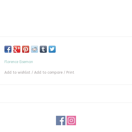
Florence Eiseman
Add to wishlist
/
Add to compare
/
Print