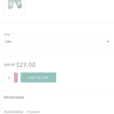
Size:
*
$23.00
$46.00
+
-
ADD TO CART
Information
Availability:
In stock