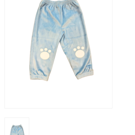
Seasonal
The Proper Peony Fall
Sale
Baby Registries
Sidewalk Sale
Brands
Gift Cards