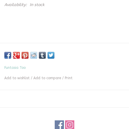
Availability:
In stock
Funtasia Too
Add to wishlist
/
Add to compare
/
Print