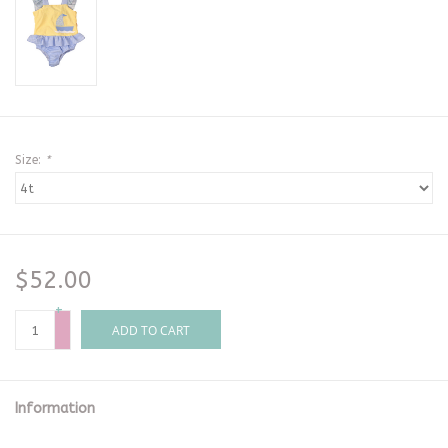
Size:
*
$52.00
+
-
ADD TO CART
Information