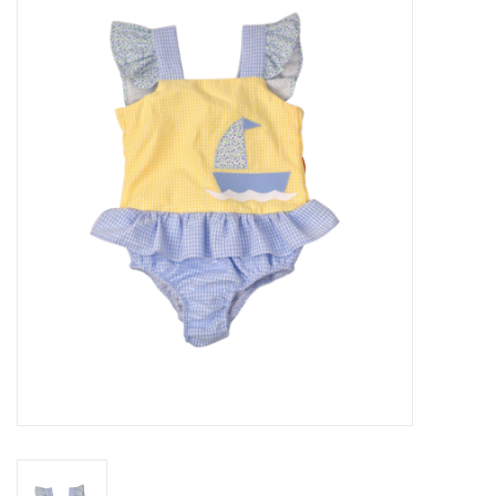
Seasonal
The Proper Peony Fall
Sale
Baby Registries
Sidewalk Sale
Brands
Gift Cards