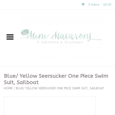
0 Items - $0.00
Home
New Arrivals
About Us
Gifts
Blue/ Yellow Seersucker One Piece Swim
Suit, Sailboat
Clothing
HOME
/
BLUE/ YELLOW SEERSUCKER ONE PIECE SWIM SUIT, SAILBOAT
Accessories
Special Occasion