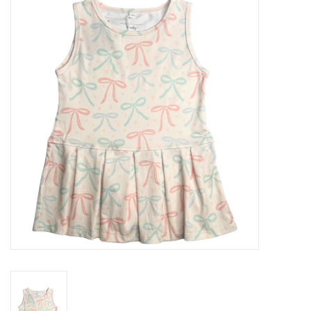
Seasonal
The Proper Peony Fall
Sale
Baby Registries
Sidewalk Sale
Brands
Gift Cards