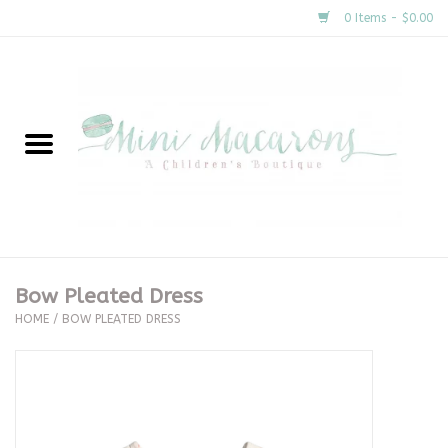
0 Items - $0.00
Home
New Arrivals
About Us
Gifts
Bow Pleated Dress
HOME
/
BOW PLEATED DRESS
Clothing
Accessories
Special Occasion