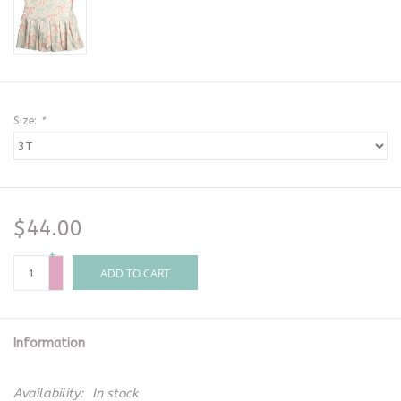
Size:
*
$44.00
+
-
ADD TO CART
Information
Availability:
In stock