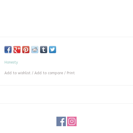
Honesty
Add to wishlist
/
Add to compare
/
Print