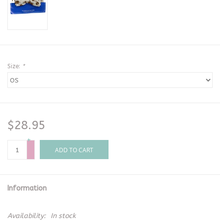
Size:
*
$28.95
+
-
ADD TO CART
Information
Availability:
In stock