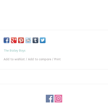
The Bailey Boys
Add to wishlist
/
Add to compare
/
Print