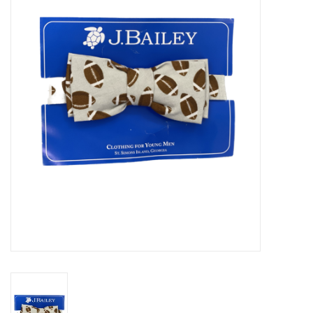
Seasonal
The Proper Peony Fall
Sale
Baby Registries
Sidewalk Sale
Brands
Gift Cards