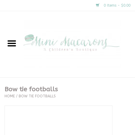
0 Items - $0.00
Home
New Arrivals
About Us
Gifts
Bow tie footballs
HOME
/
BOW TIE FOOTBALLS
Clothing
Accessories
Special Occasion