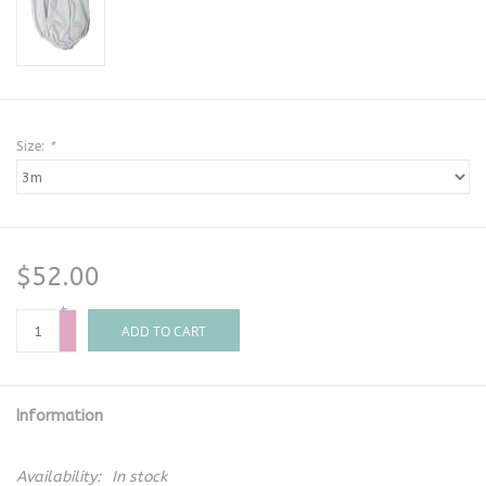
Size:
*
$52.00
+
-
ADD TO CART
Information
Availability:
In stock