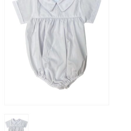
Seasonal
The Proper Peony Fall
Sale
Baby Registries
Sidewalk Sale
Brands
Gift Cards