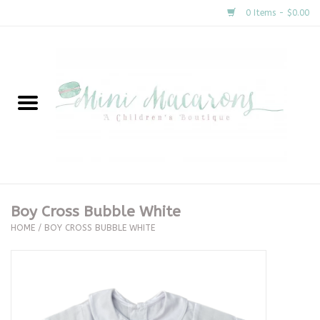
0 Items - $0.00
Home
New Arrivals
About Us
Gifts
Boy Cross Bubble White
HOME
/
BOY CROSS BUBBLE WHITE
Clothing
Accessories
Special Occasion