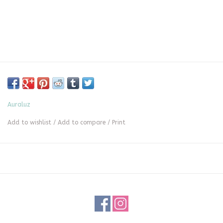
Auraluz
Add to wishlist
/
Add to compare
/
Print