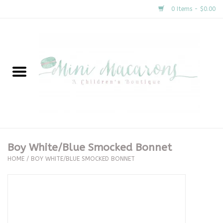
0 Items - $0.00
Home
New Arrivals
About Us
Gifts
Boy White/Blue Smocked Bonnet
HOME
/
BOY WHITE/BLUE SMOCKED BONNET
Clothing
Accessories
Special Occasion