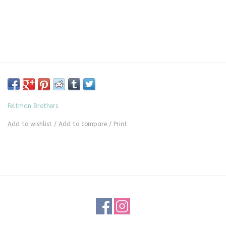
Feltman Brothers
Add to wishlist
/
Add to compare
/
Print