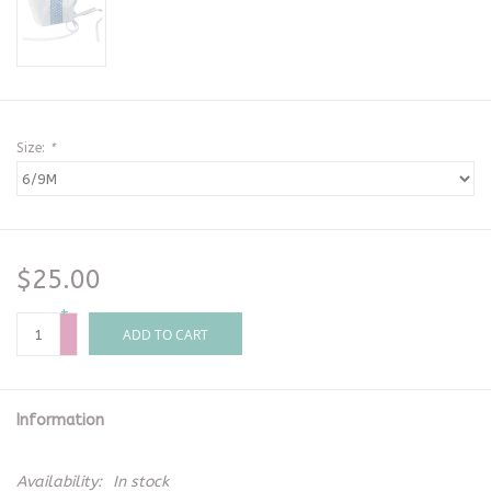
Size:
*
$25.00
+
-
ADD TO CART
Information
Availability:
In stock