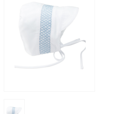
Seasonal
The Proper Peony Fall
Sale
Baby Registries
Sidewalk Sale
Brands
Gift Cards