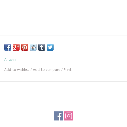
Anavini
Add to wishlist
/
Add to compare
/
Print