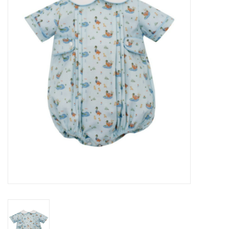
Seasonal
The Proper Peony Fall
Sale
Baby Registries
Sidewalk Sale
Brands
Gift Cards