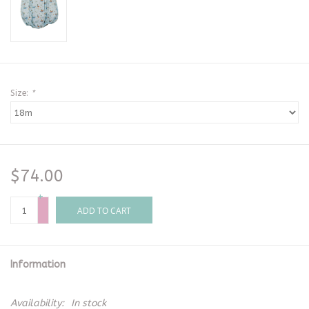
Size:
*
$74.00
+
-
ADD TO CART
Information
Availability:
In stock