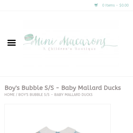
0 Items - $0.00
Home
New Arrivals
About Us
Gifts
Boy's Bubble S/S - Baby Mallard Ducks
HOME
/
BOY'S BUBBLE S/S - BABY MALLARD DUCKS
Clothing
Accessories
Special Occasion