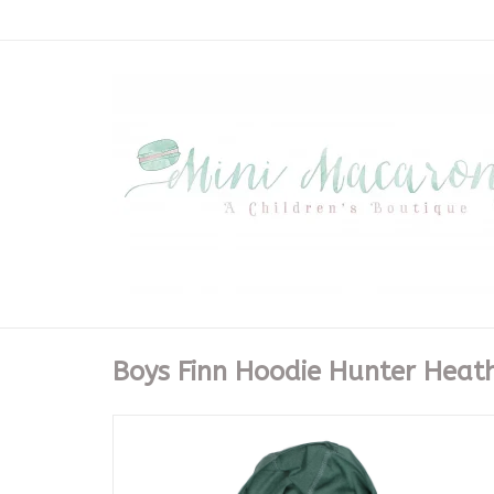
Boys Finn Hoodie Hunter Heat