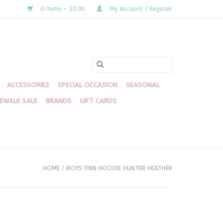
0 Items - $0.00
My Account / Register
ACCESSORIES
SPECIAL OCCASION
SEASONAL
DEWALK SALE
BRANDS
GIFT CARDS
HOME
/
BOYS FINN HOODIE HUNTER HEATHER