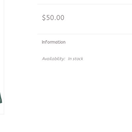
$50.00
Information
Availability:
In stock