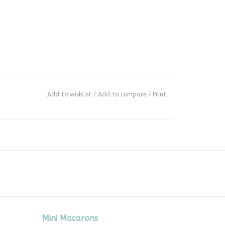
Add to wishlist
/
Add to compare
/
Print
Mini Macarons