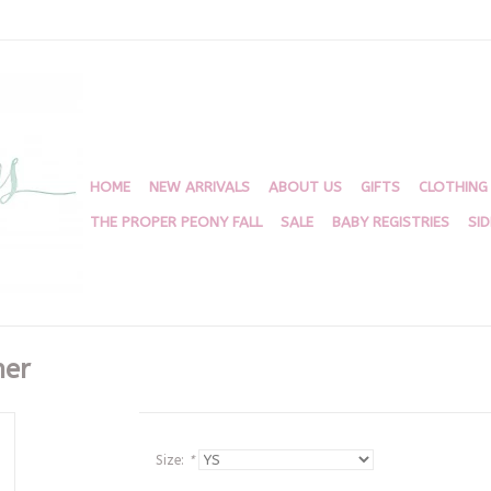
HOME
NEW ARRIVALS
ABOUT US
GIFTS
CLOTHING
THE PROPER PEONY FALL
SALE
BABY REGISTRIES
SI
her
Size:
*