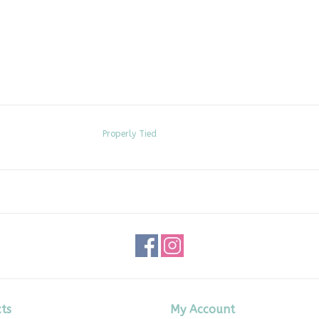
Properly Tied
ts
My Account