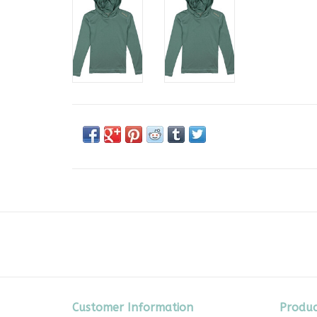
Customer Information
Produc