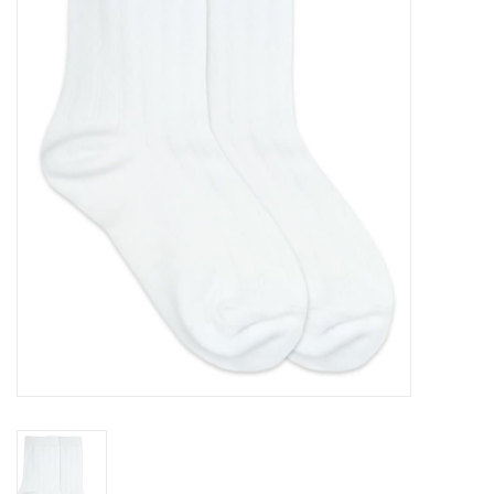
Seasonal
The Proper Peony Fall
Sale
Baby Registries
Sidewalk Sale
Brands
Gift Cards