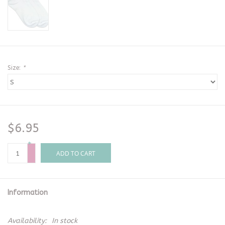
Size:
*
$6.95
+
-
ADD TO CART
Information
Availability:
In stock