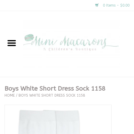
0 Items - $0.00
Home
New Arrivals
About Us
Gifts
Boys White Short Dress Sock 1158
HOME
/
BOYS WHITE SHORT DRESS SOCK 1158
Clothing
Accessories
Special Occasion