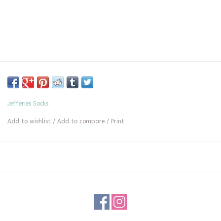
Jefferies Socks
Add to wishlist
/
Add to compare
/
Print