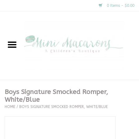
0 Items - $0.00
Home
New Arrivals
About Us
Gifts
Boys Signature Smocked Romper,
White/Blue
Clothing
HOME
/
BOYS SIGNATURE SMOCKED ROMPER, WHITE/BLUE
Accessories
Special Occasion