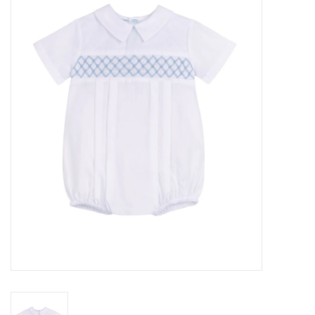
Seasonal
The Proper Peony Fall
Sale
Baby Registries
Sidewalk Sale
Brands
Gift Cards