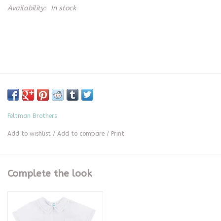
Availability:
In stock
Feltman Brothers
Add to wishlist
/
Add to compare
/
Print
Complete the look