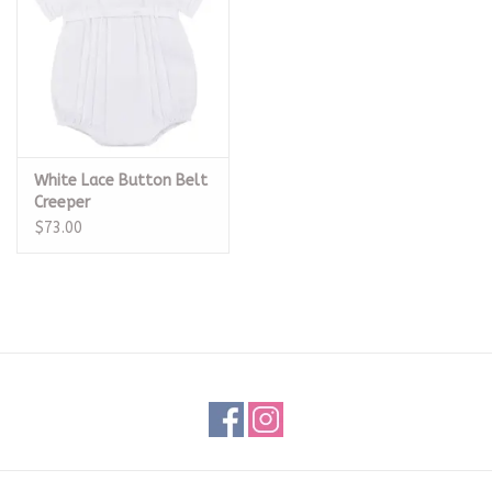
White Lace Button Belt
Creeper
$73.00