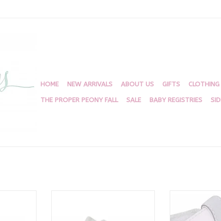
HOME
NEW ARRIVALS
ABOUT US
GIFTS
CLOTHING
THE PROPER PEONY FALL
SALE
BABY REGISTRIES
SI
 Shoe 4070
Conner White/Tan 4176
Kennedy 
RT
ADD TO CART
ADD T