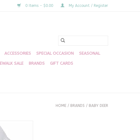
0 Items - $0.00
My Account / Register
ACCESSORIES
SPECIAL OCCASION
SEASONAL
DEWALK SALE
BRANDS
GIFT CARDS
HOME
/
BRANDS
/
BABY DEER
White 1820
O CART