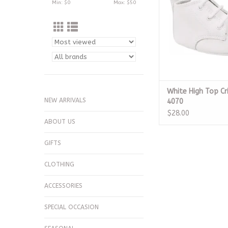
Min: $
0
Max: $
50
White High Top Cr
NEW ARRIVALS
4070
$28.00
ABOUT US
GIFTS
CLOTHING
ACCESSORIES
SPECIAL OCCASION