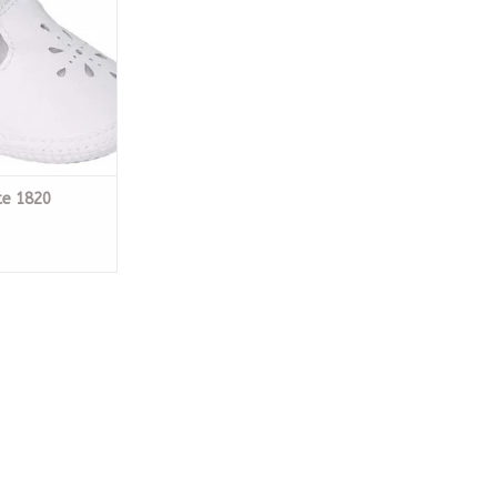
te 1820