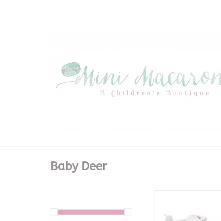
Baby Deer
White High Top Crib
ADD TO CA