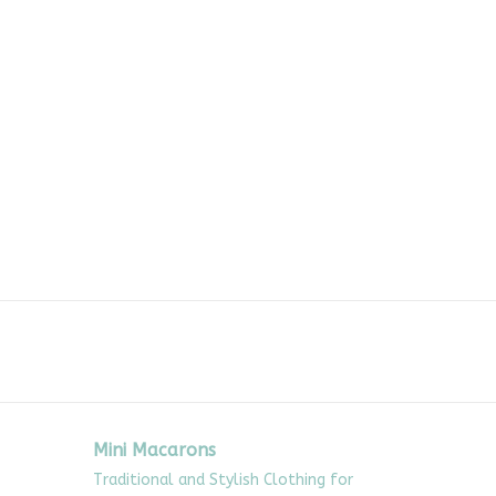
Mini Macarons
Traditional and Stylish Clothing for