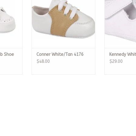
ib Shoe
Conner White/Tan 4176
Kennedy Whi
$48.00
$29.00