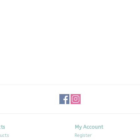
ts
My Account
ducts
Register