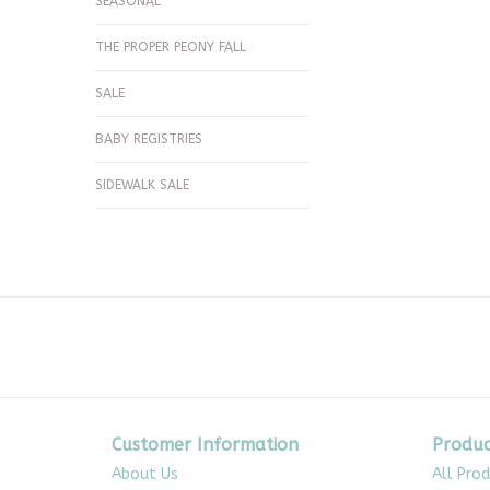
SEASONAL
THE PROPER PEONY FALL
SALE
BABY REGISTRIES
SIDEWALK SALE
Customer Information
Produc
About Us
All Pro