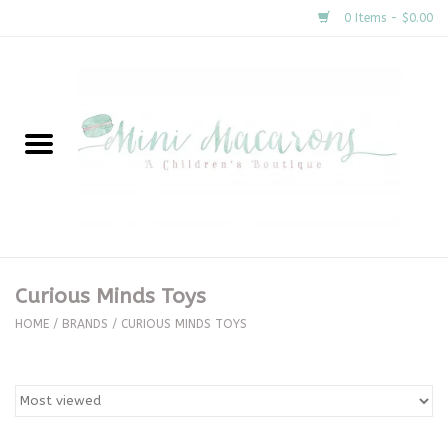
0 Items - $0.00
Home
New Arrivals
About Us
Gifts
Curious Minds Toys
Clothing
HOME
/
BRANDS
/
CURIOUS MINDS TOYS
Accessories
Special Occasion