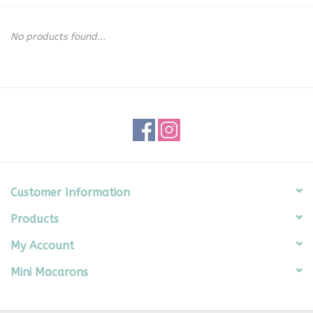
Seasonal
No products found...
The Proper Peony Fall
Sale
Baby Registries
Sidewalk Sale
Customer Information
Products
Brands
My Account
Gift Cards
Mini Macarons