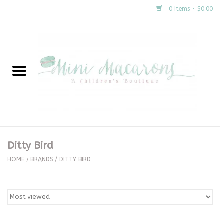
0 Items - $0.00
Home
New Arrivals
About Us
Gifts
Ditty Bird
Clothing
HOME
/
BRANDS
/
DITTY BIRD
Accessories
Special Occasion