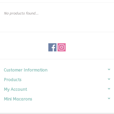
Seasonal
No products found...
The Proper Peony Fall
Sale
Baby Registries
Sidewalk Sale
Customer Information
Products
Brands
My Account
Gift Cards
Mini Macarons