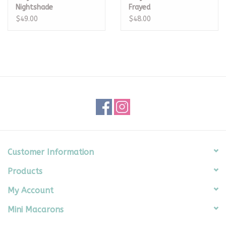
Nightshade
Frayed
$49.00
$48.00
Customer Information
Products
My Account
Mini Macarons