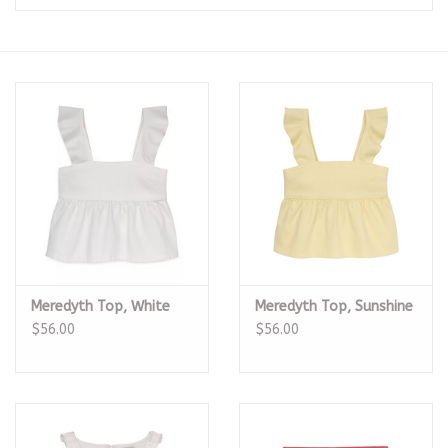
Seasonal
The Proper Peony Fall
Sale
Baby Registries
Sidewalk Sale
Meredyth Top, White
Meredyth Top, Sunshine
Brands
$56.00
$56.00
Gift Cards