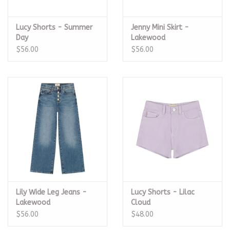
Lucy Shorts - Summer
Jenny Mini Skirt -
Day
Lakewood
$56.00
$56.00
Lily Wide Leg Jeans -
Lucy Shorts - Lilac
Lakewood
Cloud
$56.00
$48.00