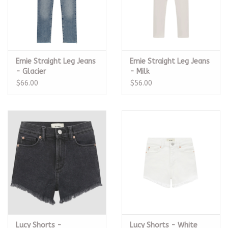
Emie Straight Leg Jeans
Emie Straight Leg Jeans
- Glacier
- Milk
$66.00
$56.00
Lucy Shorts -
Lucy Shorts - White