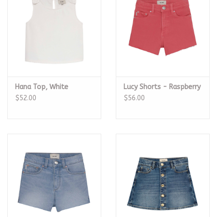
Hana Top, White
Lucy Shorts - Raspberry
$52.00
$56.00