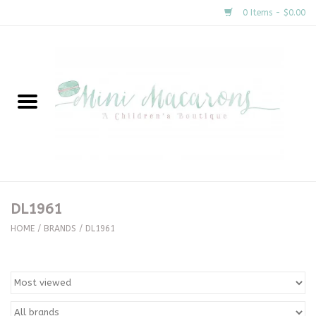
0 Items - $0.00
Home
New Arrivals
About Us
Gifts
DL1961
Clothing
HOME
/
BRANDS
/
DL1961
Accessories
Special Occasion