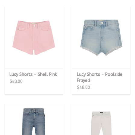
Lucy Shorts - Shell Pink
Lucy Shorts - Poolside
Frayed
$48.00
$48.00