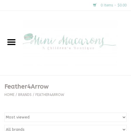
0 Items - $0.00
Home
New Arrivals
About Us
Gifts
Feather4Arrow
Clothing
HOME
/
BRANDS
/
FEATHER4ARROW
Accessories
Special Occasion