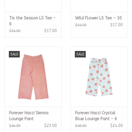
Tis the Season LS Tee -
Wild Flower LS Tee - 10
6
$17.00
$34.00
$17.00
$34.00
SALE
SALE
Forever Hacci Sienna
Forever Hacci Crystal
Lounge Pant
Blue Lounge Pant - 6
$23.00
$24.00
$46.00
$48.00