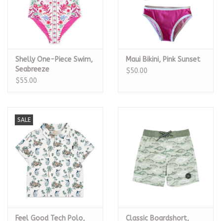
Shelly One-Piece Swim,
Maui Bikini, Pink Sunset
Seabreeze
$50.00
$55.00
SALE
Feel Good Tech Polo,
Classic Boardshort,