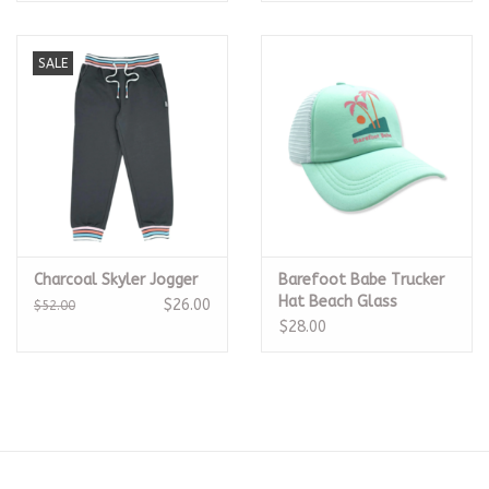
SALE
Charcoal Skyler Jogger
Barefoot Babe Trucker
Hat Beach Glass
$26.00
$52.00
$28.00