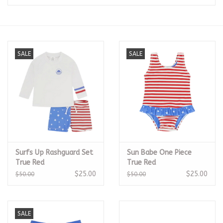
Seasonal
The Proper Peony Fall
SALE
SALE
Sale
Baby Registries
Sidewalk Sale
Surfs Up Rashguard Set
Sun Babe One Piece
Brands
True Red
True Red
$25.00
$25.00
$50.00
$50.00
Gift Cards
SALE