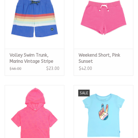
Volley Swim Trunk,
Weekend Short, Pink
Marina Vintage Stripe
Sunset
$23.00
$42.00
$46.00
SALE