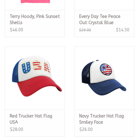
Terry Hoody, Pink Sunset
Every Day Tee Peace
Shells
Out Crystal Blue
$46.00
$14.50
$29.00
Red Trucker Hat Flag
Navy Trucker Hat Flag
USA
Smiley Face
$28.00
$26.00