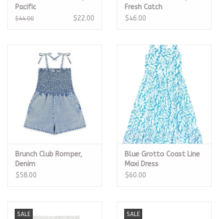
Pacific
Fresh Catch
$22.00
$46.00
$44.00
Brunch Club Romper,
Blue Grotto Coast Line
Denim
Maxi Dress
$58.00
$60.00
SALE
SALE