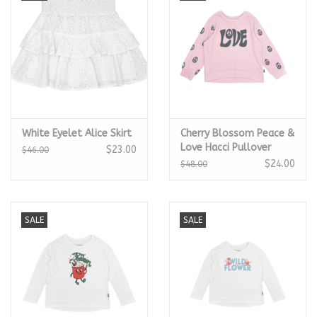
White Eyelet Alice Skirt
Cherry Blossom Peace &
Love Hacci Pullover
$23.00
$46.00
$24.00
$48.00
SALE
SALE