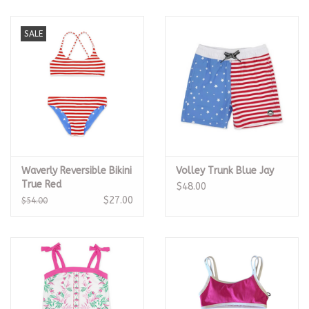
SALE
Waverly Reversible Bikini
Volley Trunk Blue Jay
True Red
$48.00
$27.00
$54.00