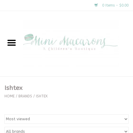
0 Items - $0.00
Home
New Arrivals
About Us
Gifts
Ishtex
Clothing
HOME
/
BRANDS
/
ISHTEX
Accessories
Special Occasion