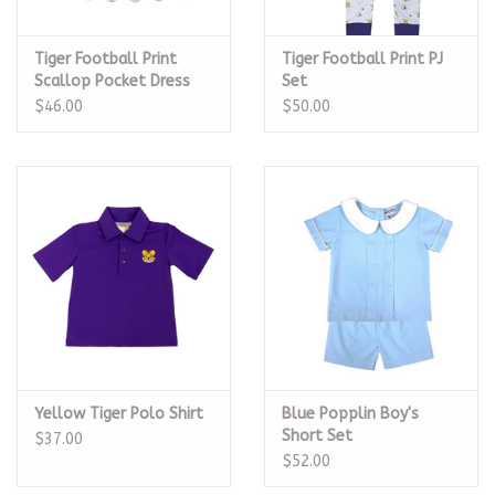
Tiger Football Print
Tiger Football Print PJ
Scallop Pocket Dress
Set
$46.00
$50.00
Yellow Tiger Polo Shirt
Blue Popplin Boy's
Short Set
$37.00
$52.00