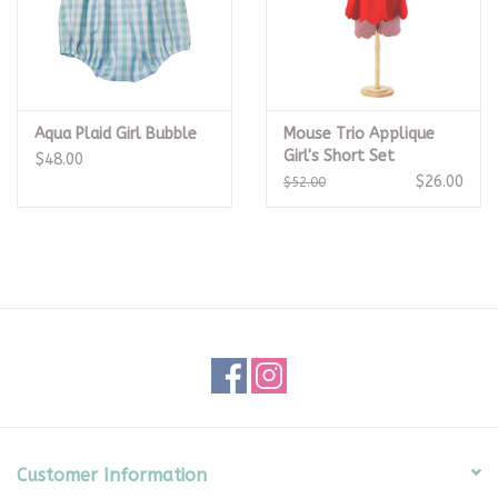
Aqua Plaid Girl Bubble
Mouse Trio Applique
Girl's Short Set
$48.00
$26.00
$52.00
Customer Information