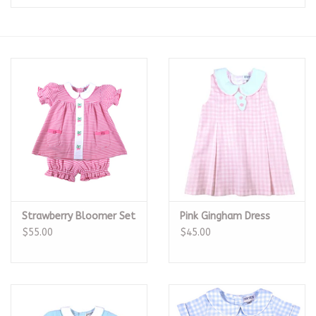
Seasonal
The Proper Peony Fall
Sale
Baby Registries
Sidewalk Sale
Strawberry Bloomer Set
Pink Gingham Dress
Brands
$55.00
$45.00
Gift Cards