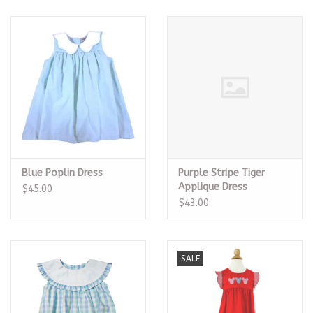
Blue Poplin Dress
Purple Stripe Tiger
Applique Dress
$45.00
$43.00
SALE