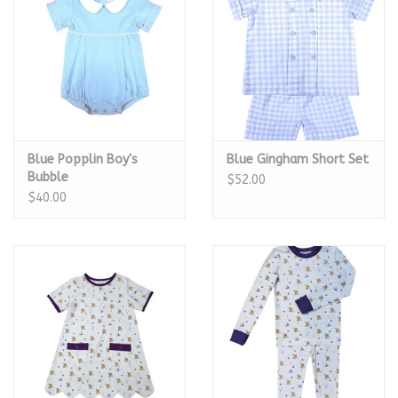
Blue Popplin Boy's
Blue Gingham Short Set
Bubble
$52.00
$40.00