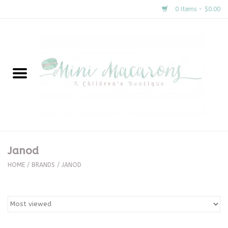
0 Items - $0.00
Home
New Arrivals
About Us
Gifts
Janod
Clothing
HOME
/
BRANDS
/
JANOD
Accessories
Special Occasion