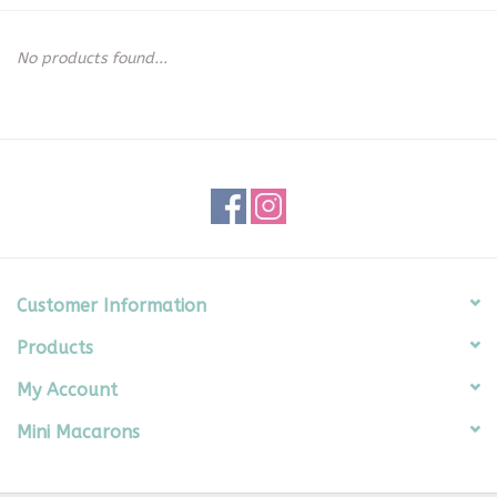
Seasonal
No products found...
The Proper Peony Fall
Sale
Baby Registries
Sidewalk Sale
Customer Information
Products
Brands
My Account
Gift Cards
Mini Macarons