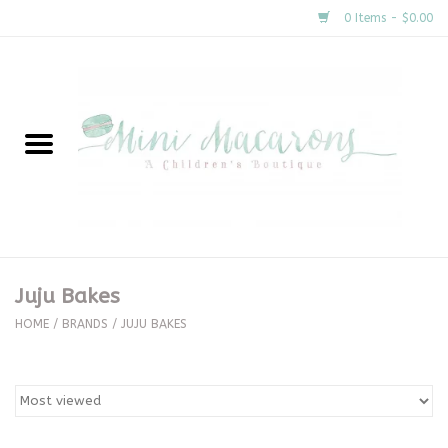
0 Items - $0.00
Home
New Arrivals
About Us
Gifts
Juju Bakes
Clothing
HOME
/
BRANDS
/
JUJU BAKES
Accessories
Special Occasion