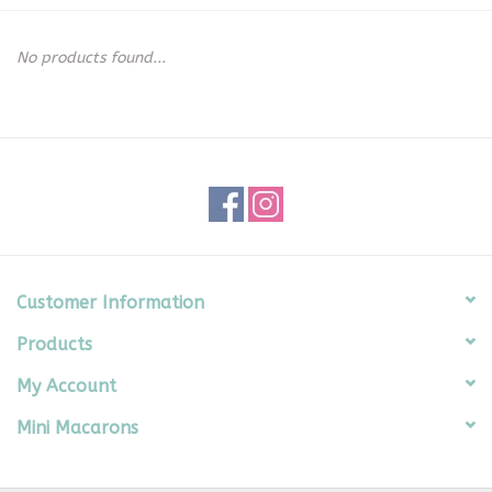
Seasonal
No products found...
The Proper Peony Fall
Sale
Baby Registries
Sidewalk Sale
Customer Information
Products
Brands
My Account
Gift Cards
Mini Macarons