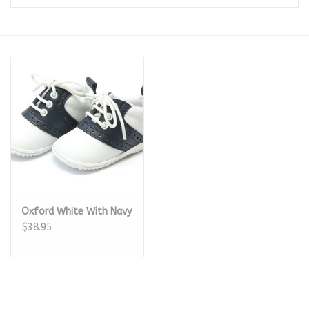
Seasonal
The Proper Peony Fall
Sale
Baby Registries
Sidewalk Sale
Oxford White With Navy
Brands
$38.95
Gift Cards