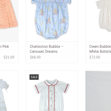
RT
ADD TO CART
ADD T
n Pink
Charleston Bubble -
Owen Bubble,
Carousel Dreams
White Batist
$21.00
$66.00
$72.00
e Batiste
Jonathan Bubble - White, Red
Heirloom 
SALE
bon
ADD TO CART
ADD T
RT