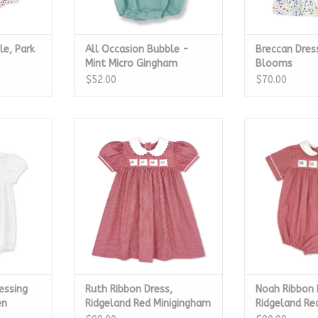
le, Park
All Occasion Bubble -
Breccan Dre
Mint Micro Gingham
Blooms
$52.00
$70.00
ing White,
Ruth Ribbon Dress, Ridgeland
Noah Ribbon Bu
n
Red Minigingham
Red Min
RT
ADD TO CART
ADD T
essing
Ruth Ribbon Dress,
Noah Ribbon 
en
Ridgeland Red Minigingham
Ridgeland Re