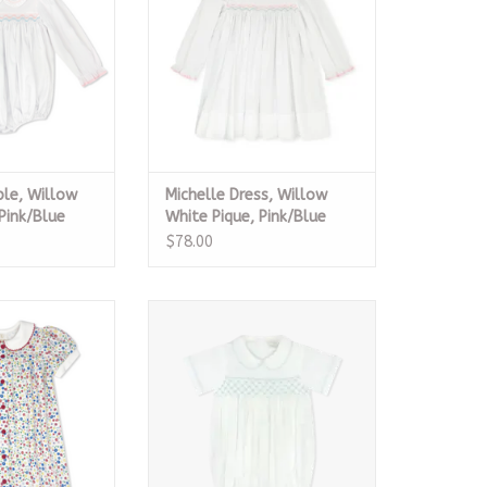
ble, Willow
Michelle Dress, Willow
Pink/Blue
White Pique, Pink/Blue
Smock
$78.00
ss, Homeroom
Graham Bubble, Blessings White
ooms
Batiste
O CART
ADD TO CART