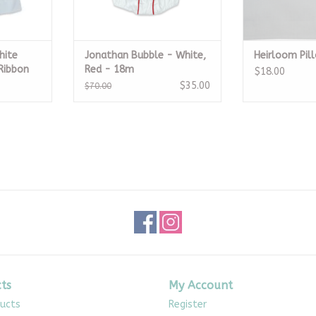
hite
Jonathan Bubble - White,
Heirloom Pil
 Ribbon
Red - 18m
$18.00
$35.00
$70.00
ts
My Account
ducts
Register