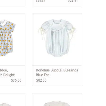
$12.47
$24.95
bble, Pumpkin
LullabySet Donahue Bubble,
Delight
Blessings Blue Ecru
O CART
ADD TO CART
bble,
Donahue Bubble, Blessings
h Delight
Blue Ecru
$35.00
$82.00
Blessings White
Middleton Dress, Blessings White
 Heirloom
Batiste Heirloom