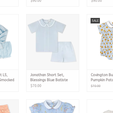
$90.00
$90.00
et LS,
Jonathan Short Set, Blessings
Covington Bu
SALE
cked Pique
Blue Batiste
Patch 
RT
ADD TO CART
ADD T
t LS,
Jonathan Short Set,
Covington Bu
 Smocked
Blessings Blue Batiste
Pumpkin Patc
$70.00
$70.00
on Pink
Charleston Bubble - Carousel
Owen Bubble, 
y
Dreams
Batiste