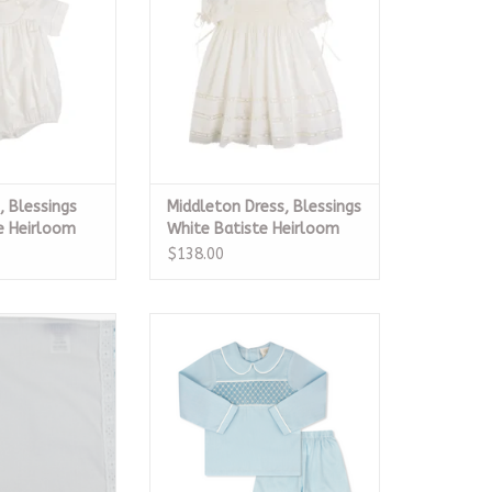
O CART
ADD TO CART
 Blessings
Middleton Dress, Blessings
e Heirloom
White Batiste Heirloom
$138.00
Pillow Case
Liam Short Set LS, Birmingham
Blue Smocked Pique
O CART
ADD TO CART