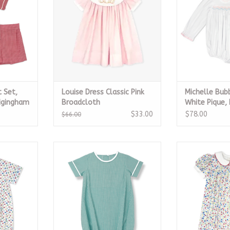
 Set,
Louise Dress Classic Pink
Michelle Bub
nigingham
Broadcloth
White Pique, 
Smock
$33.00
$78.00
$66.00
, Park and
All Occasion Bubble - Mint
Breccan Dre
Micro Gingham
Bl
RT
ADD TO CART
ADD T