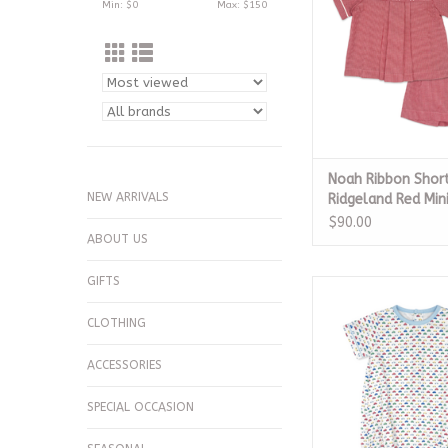
Min: $
0
Max: $
150
Noah Ribbon Short
NEW ARRIVALS
Ridgeland Red Mi
$90.00
ABOUT US
GIFTS
All Occasion Bubble
Play
CLOTHING
ADD TO CA
ACCESSORIES
SPECIAL OCCASION