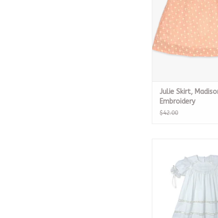
ADD TO CA
Julie Skirt, Madiso
Embroidery
$42.00
Donahue Dress, Whit
with Ecru Rib
ADD TO CA