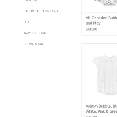
SEASONAL
THE PROPER PEONY FALL
All Occasion Bubb
SALE
and Play
$60.00
BABY REGISTRIES
SIDEWALK SALE
Ashtyn Bubble, Bless
Pink & Gree
ADD TO CA
Ashtyn Bubble, Bl
White, Pink & Gre