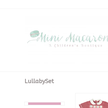
LullabySet
Noah Ribbon Shor
Ridgeland Red Min
ADD TO CA