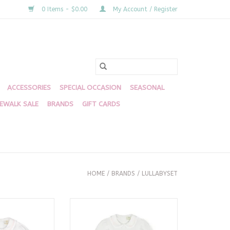
0 Items - $0.00
My Account / Register
ACCESSORIES
SPECIAL OCCASION
SEASONAL
DEWALK SALE
BRANDS
GIFT CARDS
HOME
/
BRANDS
/
LULLABYSET
e, Willow White
Michelle Dress, Willow White
k/Blue Smock
Pique, Pink/Blue Smock
O CART
ADD TO CART