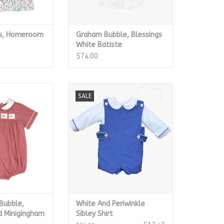
ss, Homeroom
Graham Bubble, Blessings
White Batiste
$74.00
bble, Ridgeland
White And Periwinkle Sibley Shirt
SALE
igingham
ADD TO CART
O CART
Bubble,
White And Periwinkle
d Minigingham
Sibley Shirt