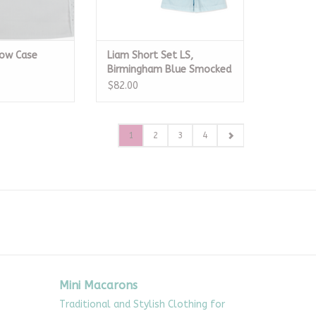
low Case
Liam Short Set LS,
Birmingham Blue Smocked
Pique
$82.00
1
2
3
4
Mini Macarons
Traditional and Stylish Clothing for