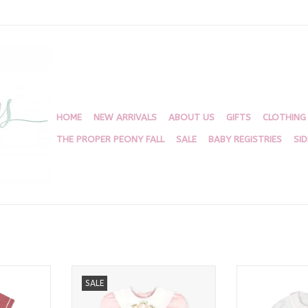
HOME
NEW ARRIVALS
ABOUT US
GIFTS
CLOTHING
THE PROPER PEONY FALL
SALE
BABY REGISTRIES
SI
t Set,
Louise Dress Classic Pink
Michelle Bubbl
SALE
igingham
Broadcloth
Pique, Pin
RT
ADD TO CART
ADD T