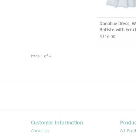
Donahue Dress, W
Batiste with Ecru
$116.00
Page 1 of 4
Customer Information
Produc
About Us
All Pro