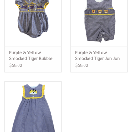
Purple & Yellow
Purple & Yellow
Smocked Tiger Bubble
Smocked Tiger Jon Jon
$58.00
$58.00