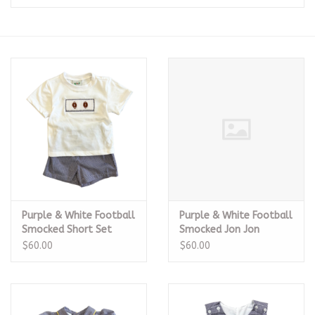
Seasonal
The Proper Peony Fall
Sale
Baby Registries
Sidewalk Sale
Purple & White Football
Purple & White Football
Brands
Smocked Short Set
Smocked Jon Jon
$60.00
$60.00
Gift Cards