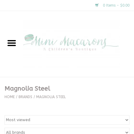
0 Items - $0.00
Home
New Arrivals
About Us
Gifts
Magnolia Steel
Clothing
HOME
/
BRANDS
/
MAGNOLIA STEEL
Accessories
Special Occasion