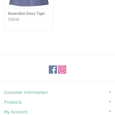
Reversible Dress Tiger
$58.00
Customer Information
Products
My Account